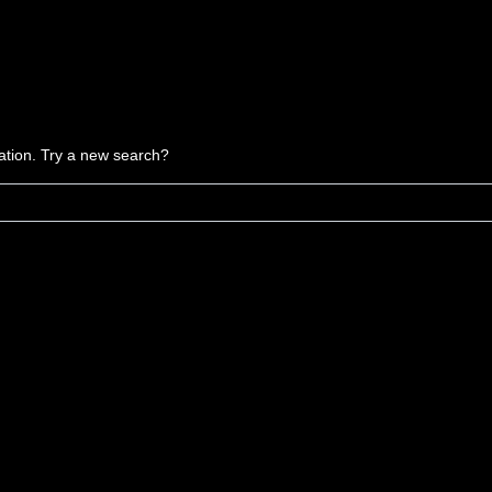
ocation. Try a new search?