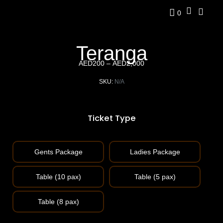
0
Teranga
AED
200
–
AED
2,000
SKU:
N/A
Ticket Type
Gents Package
Ladies Package
Table (10 pax)
Table (5 pax)
Table (8 pax)