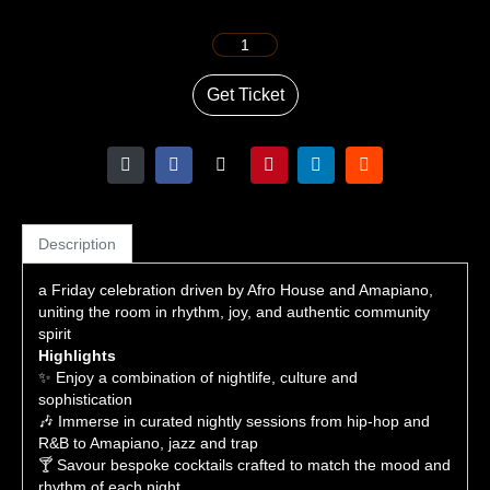
Get Ticket
Description
a Friday celebration driven by Afro House and Amapiano,
uniting the room in rhythm, joy, and authentic community
spirit
Highlights
✨ Enjoy a combination of nightlife, culture and
sophistication
🎶 Immerse in curated nightly sessions from hip-hop and
R&B to Amapiano, jazz and trap
🍸 Savour bespoke cocktails crafted to match the mood and
rhythm of each night