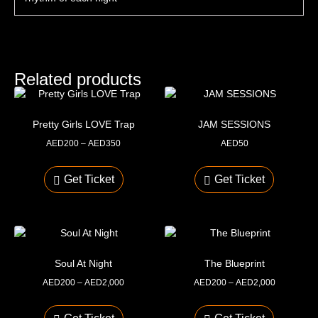
Related products
Pretty Girls LOVE Trap
JAM SESSIONS
AED
200
–
AED
350
AED
50
Get Ticket
Get Ticket
Soul At Night
The Blueprint
AED
200
–
AED
2,000
AED
200
–
AED
2,000